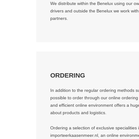
We distribute within the Benelux using our o
drivers and outside the Benelux we work with r
partners.
ORDERING
In addition to the regular ordering methods su
possible to order through our online ordering
and efficient online environment offers a hu
about products and logistics.
Ordering a selection of exclusive specialities 
importeerkaasenmeer.nl, an online environmen