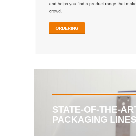
and helps you find a product range that make
crowd.
ORDERING
STATE-OF-THE-AR
PACKAGING LINE