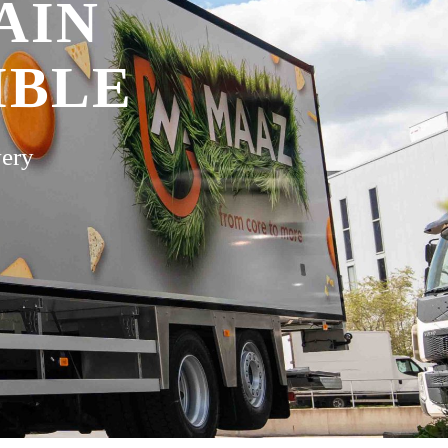
AIN
IBLE
very