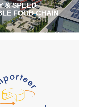
Y & SPEED
BLE FOOD CHAIN