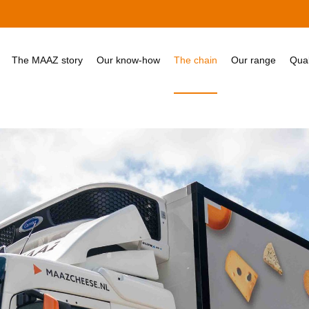
The MAAZ story
Our know-how
The chain
Our range
Qual