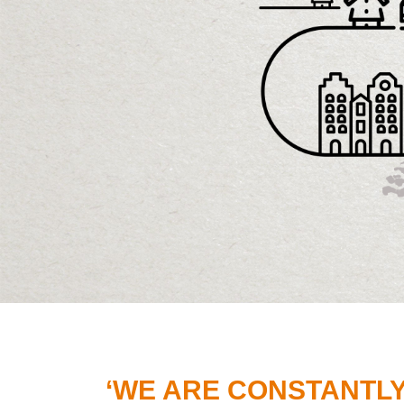
‘WE ARE CONSTANTL