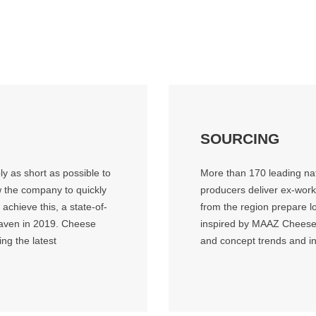
SOURCING
y as short as possible to
More than 170 leading nat
w the company to quickly
producers deliver ex-wor
chieve this, a state-of-
from the region prepare lo
graven in 2019. Cheese
inspired by MAAZ Cheese.
ng the latest
and concept trends and i