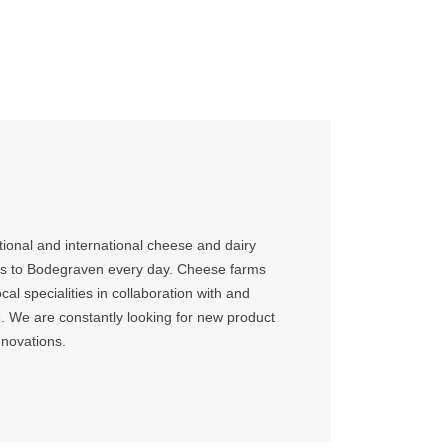
ional and international cheese and dairy
ks to Bodegraven every day. Cheese farms
cal specialities in collaboration with and
 We are constantly looking for new product
nnovations.