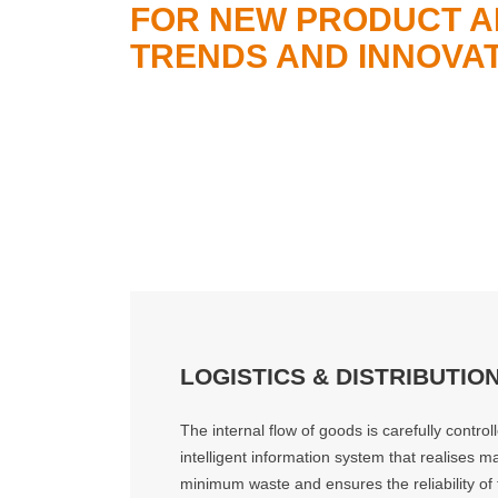
FOR NEW PRODUCT A
TRENDS AND INNOVAT
LOGISTICS & DISTRIBUTIO
The internal flow of goods is carefully contro
intelligent information system that realises
minimum waste and ensures the reliability of t