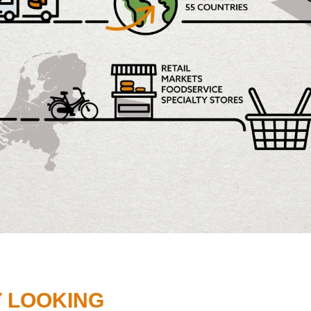
Y LOOKING