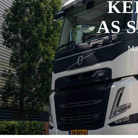
KE
AS 
Max