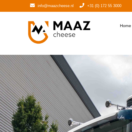
info@maazcheese.nl
+31 (0) 172 55 3000
Home