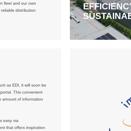
wn fleet and our own
EFFICIENC
eliable distribution
SUSTAINA
ch as EDI, it will soon be
 portal. This convenient
ge amount of information
is easy via
t that offers inspiration