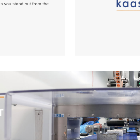
s you stand out from the
T
S