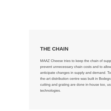
THE CHAIN
MAAZ Cheese tries to keep the chain of suppl
prevent unnecessary chain costs and to allo
anticipate changes in supply and demand. To a
the-art distribution centre was built in Bode
cutting and grating are done in-house too, usi
technologies.