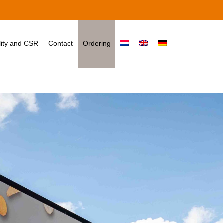
ity and CSR
Contact
Ordering