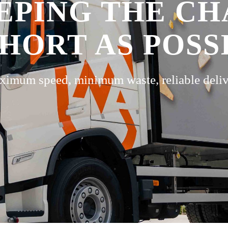
EPING THE CH
SHORT AS POSS
imum speed, minimum waste, reliable deli