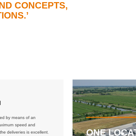
ND CONCEPTS,
IONS.’
N
lled by means of an
 maximum speed and
ONE LOCA
he deliveries is excellent.